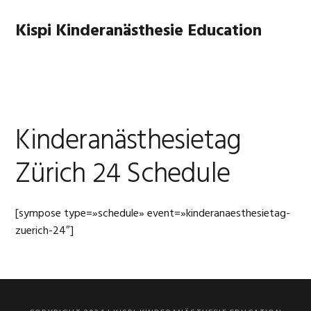
Skip
Skip
to
to
Kispi Kinderanästhesie Education
primary
main
navigation
content
MENU
Kinderanästhesietag
Zürich 24 Schedule
[sympose type=»schedule» event=»kinderanaesthesietag-
zuerich-24″]